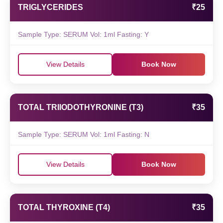
TRIGLYCERIDES
₹25
Sample Type: SERUM Vol: 1ml Fasting: Y
View Details
Book Now
TOTAL TRIIODOTHYRONINE (T3)
₹35
Sample Type: SERUM Vol: 1ml Fasting: N
View Details
Book Now
TOTAL THYROXINE (T4)
₹35