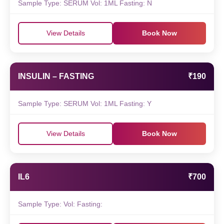
Sample Type: SERUM Vol: 1ML Fasting: N
View Details
Book Now
INSULIN – FASTING
₹190
Sample Type: SERUM Vol: 1ML Fasting: Y
View Details
Book Now
IL6
₹700
Sample Type: Vol: Fasting: