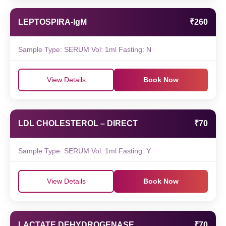
LEPTOSPIRA-IgM
₹260
Sample Type: SERUM Vol: 1ml Fasting: N
View Details
Book Now
LDL CHOLESTEROL – DIRECT
₹70
Sample Type: SERUM Vol: 1ml Fasting: Y
View Details
Book Now
LACTATE DEHYDROGENASE
₹70