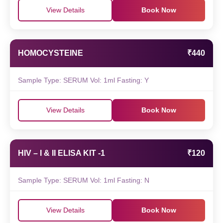
View Details
Book Now
HOMOCYSTEINE
₹440
Sample Type: SERUM Vol: 1ml Fasting: Y
View Details
Book Now
HIV – I & II ELISA KIT -1
₹120
Sample Type: SERUM Vol: 1ml Fasting: N
View Details
Book Now