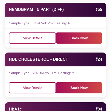
HEMOGRAM – 5 PART (DIFF)
₹55
Sample Type: EDTA Vol: 2ml Fasting: N
View Details
Book Now
HDL CHOLESTEROL – DIRECT
₹24
Sample Type: SERUM Vol: 1ml Fasting: Y
View Details
Book Now
HbA1c
₹84