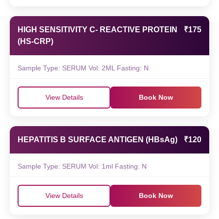
HIGH SENSITIVITY C- REACTIVE PROTEIN
₹175
(HS-CRP)
Sample Type: SERUM Vol: 2ML Fasting: N
View Details
Book Now
HEPATITIS B SURFACE ANTIGEN (HBsAg)
₹120
Sample Type: SERUM Vol: 1ml Fasting: N
View Details
Book Now