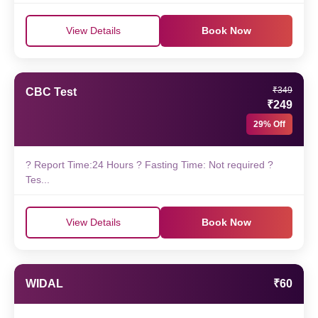
View Details
Book Now
₹349
CBC Test
₹249
29% Off
? Report Time:24 Hours ? Fasting Time: Not required ?
Tes...
View Details
Book Now
WIDAL
₹60