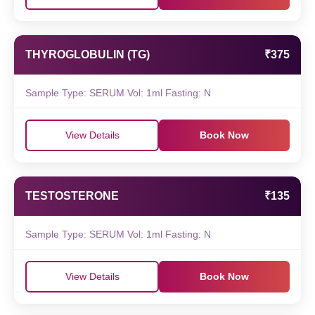
THYROGLOBULIN (TG)
₹375
Sample Type: SERUM Vol: 1ml Fasting: N
View Details
Book Now
TESTOSTERONE
₹135
Sample Type: SERUM Vol: 1ml Fasting: N
View Details
Book Now