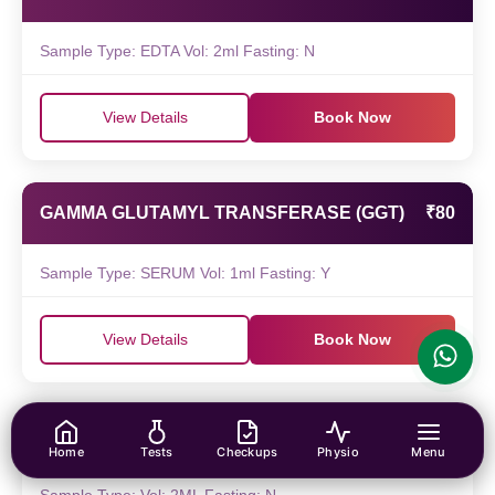
Sample Type: EDTA Vol: 2ml Fasting: N
View Details
Book Now
GAMMA GLUTAMYL TRANSFERASE (GGT)
₹80
Sample Type: SERUM Vol: 1ml Fasting: Y
View Details
Book Now
FUNGAL CULTURE
₹220
Home
Tests
Checkups
Physio
Menu