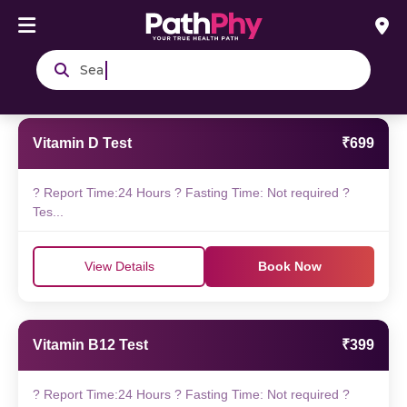
Search blood & u
Vitamin D Test
₹699
? Report Time:24 Hours ? Fasting Time: Not required ?
Tes...
View Details
Book Now
Vitamin B12 Test
₹399
? Report Time:24 Hours ? Fasting Time: Not required ?