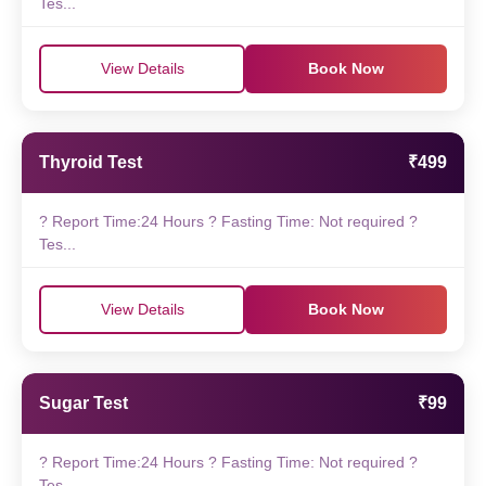
Tes...
View Details
Book Now
Thyroid Test
₹499
? Report Time:24 Hours ? Fasting Time: Not required ?
Tes...
View Details
Book Now
Sugar Test
₹99
? Report Time:24 Hours ? Fasting Time: Not required ?
Tes...