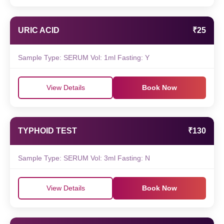
URIC ACID
₹25
Sample Type: SERUM Vol: 1ml Fasting: Y
View Details
Book Now
TYPHOID TEST
₹130
Sample Type: SERUM Vol: 3ml Fasting: N
View Details
Book Now