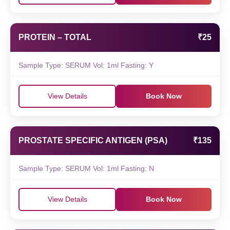
PROTEIN – TOTAL
₹25
Sample Type: SERUM Vol: 1ml Fasting: Y
View Details
Book Now
PROSTATE SPECIFIC ANTIGEN (PSA)
₹135
Sample Type: SERUM Vol: 1ml Fasting: N
View Details
Book Now