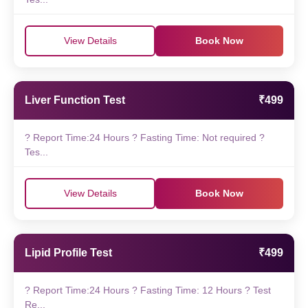
View Details
Book Now
Liver Function Test
₹499
? Report Time:24 Hours ? Fasting Time: Not required ?
Tes...
View Details
Book Now
Lipid Profile Test
₹499
? Report Time:24 Hours ? Fasting Time: 12 Hours ? Test
Re...