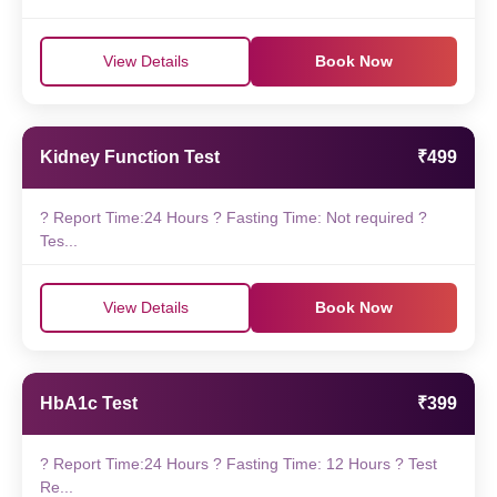
View Details
Book Now
Kidney Function Test
₹499
? Report Time:24 Hours ? Fasting Time: Not required ?
Tes...
View Details
Book Now
HbA1c Test
₹399
? Report Time:24 Hours ? Fasting Time: 12 Hours ? Test
Re...