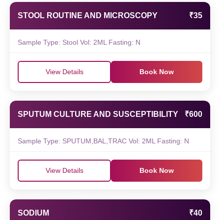
STOOL ROUTINE AND MICROSCOPY
₹35
Sample Type: Stool Vol: 2ML Fasting: N
View Details
Book Now
SPUTUM CULTURE AND SUSCEPTIBILITY
₹600
Sample Type: SPUTUM,BAL,TRAC Vol: 2ML Fasting: N
View Details
Book Now
SODIUM
₹40