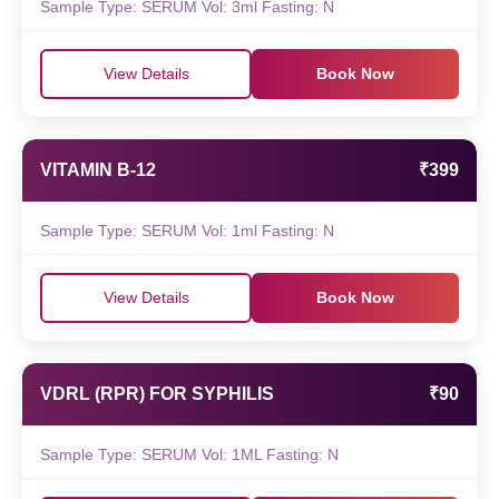
Sample Type: SERUM Vol: 3ml Fasting: N
View Details
Book Now
VITAMIN B-12
₹399
Sample Type: SERUM Vol: 1ml Fasting: N
View Details
Book Now
VDRL (RPR) FOR SYPHILIS
₹90
Sample Type: SERUM Vol: 1ML Fasting: N