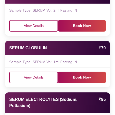
Sample Type: SERUM Vol: 2ml Fasting: N
View Details
Book Now
SERUM GLOBULIN
₹70
Sample Type: SERUM Vol: 1ml Fasting: N
View Details
Book Now
SERUM ELECTROLYTES (Sodium,
₹95
Pottasium)