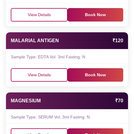
View Details
Book Now
MALARIAL ANTIGEN
₹120
Sample Type: EDTA Vol: 3ml Fasting: N
View Details
Book Now
MAGNESIUM
₹70
Sample Type: SERUM Vol: 3ml Fasting: N