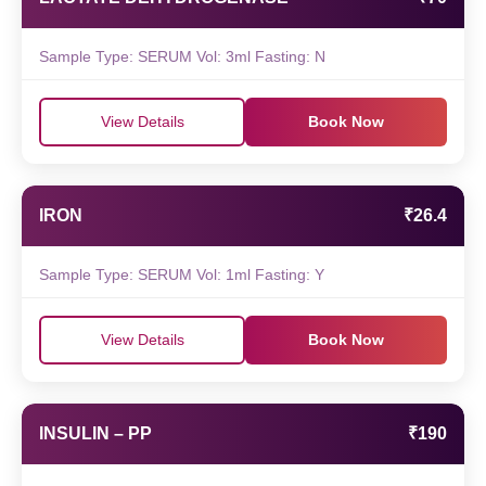
Sample Type: SERUM Vol: 3ml Fasting: N
View Details
Book Now
IRON
₹26.4
Sample Type: SERUM Vol: 1ml Fasting: Y
View Details
Book Now
INSULIN – PP
₹190