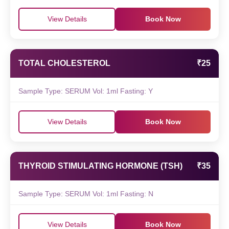
View Details
Book Now
TOTAL CHOLESTEROL
₹25
Sample Type: SERUM Vol: 1ml Fasting: Y
View Details
Book Now
THYROID STIMULATING HORMONE (TSH)
₹35
Sample Type: SERUM Vol: 1ml Fasting: N
View Details
Book Now