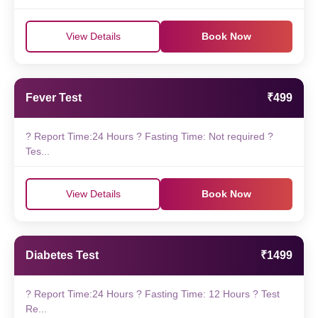
View Details
Book Now
Fever Test
₹499
? Report Time:24 Hours ? Fasting Time: Not required ?
Tes...
View Details
Book Now
Diabetes Test
₹1499
? Report Time:24 Hours ? Fasting Time: 12 Hours ? Test
Re...