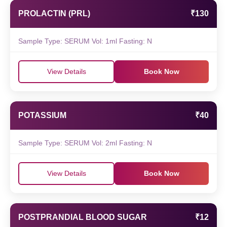
PROLACTIN (PRL)
₹130
Sample Type: SERUM Vol: 1ml Fasting: N
View Details
Book Now
POTASSIUM
₹40
Sample Type: SERUM Vol: 2ml Fasting: N
View Details
Book Now
POSTPRANDIAL BLOOD SUGAR
₹12