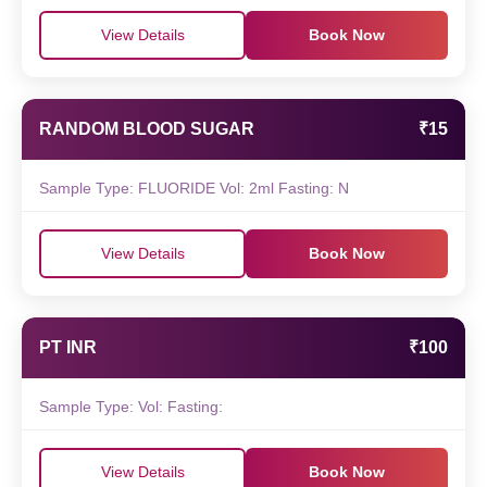
View Details
Book Now
RANDOM BLOOD SUGAR
₹15
Sample Type: FLUORIDE Vol: 2ml Fasting: N
View Details
Book Now
PT INR
₹100
Sample Type: Vol: Fasting:
View Details
Book Now