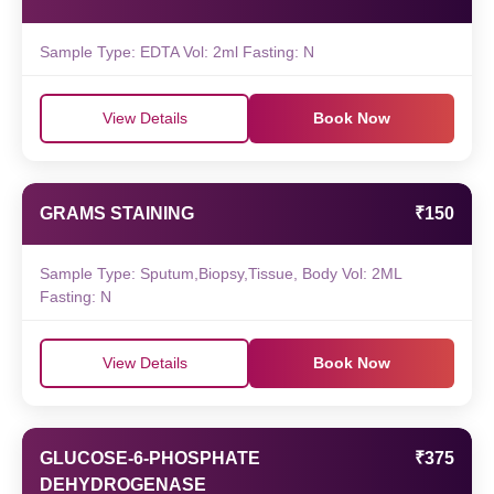
Sample Type: EDTA Vol: 2ml Fasting: N
View Details
Book Now
GRAMS STAINING
₹150
Sample Type: Sputum,Biopsy,Tissue, Body Vol: 2ML
Fasting: N
View Details
Book Now
GLUCOSE-6-PHOSPHATE
₹375
DEHYDROGENASE