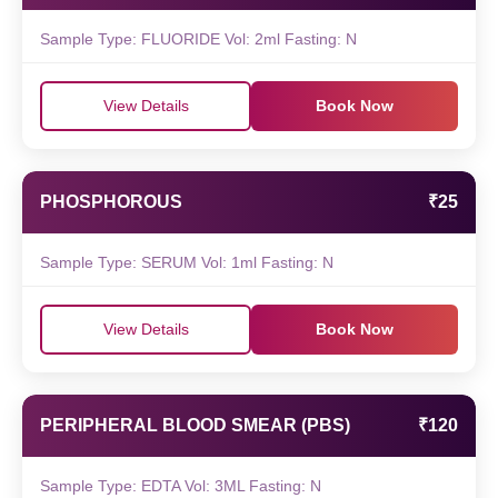
Sample Type: FLUORIDE Vol: 2ml Fasting: N
View Details
Book Now
PHOSPHOROUS
₹25
Sample Type: SERUM Vol: 1ml Fasting: N
View Details
Book Now
PERIPHERAL BLOOD SMEAR (PBS)
₹120
Sample Type: EDTA Vol: 3ML Fasting: N