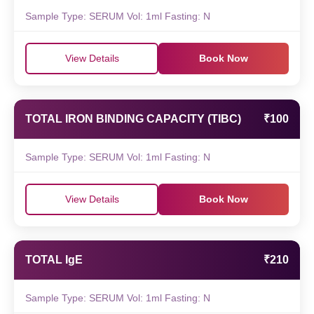
Sample Type: SERUM Vol: 1ml Fasting: N
View Details
Book Now
TOTAL IRON BINDING CAPACITY (TIBC)
₹100
Sample Type: SERUM Vol: 1ml Fasting: N
View Details
Book Now
TOTAL IgE
₹210
Sample Type: SERUM Vol: 1ml Fasting: N