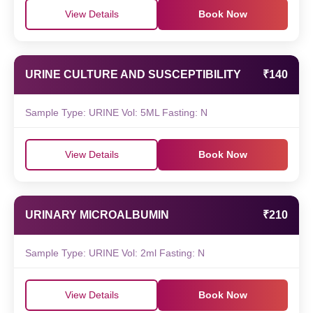
View Details
Book Now
URINE CULTURE AND SUSCEPTIBILITY
₹140
Sample Type: URINE Vol: 5ML Fasting: N
View Details
Book Now
URINARY MICROALBUMIN
₹210
Sample Type: URINE Vol: 2ml Fasting: N
View Details
Book Now