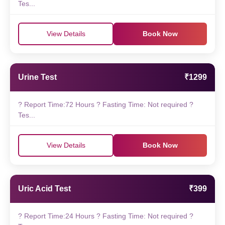
Tes...
View Details
Book Now
Urine Test
₹1299
? Report Time:72 Hours ? Fasting Time: Not required ?
Tes...
View Details
Book Now
Uric Acid Test
₹399
? Report Time:24 Hours ? Fasting Time: Not required ?