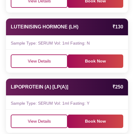
View Details
Book Now
LUTEINISING HORMONE (LH)
₹130
Sample Type: SERUM Vol: 1ml Fasting: N
View Details
Book Now
LIPOPROTEIN (A) [LP(A)]
₹250
Sample Type: SERUM Vol: 1ml Fasting: Y
View Details
Book Now