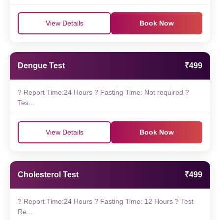
View Details
Book Now
Dengue Test
₹499
? Report Time:24 Hours ? Fasting Time: Not required ?
Tes...
View Details
Book Now
Cholesterol Test
₹499
? Report Time:24 Hours ? Fasting Time: 12 Hours ? Test
Re...