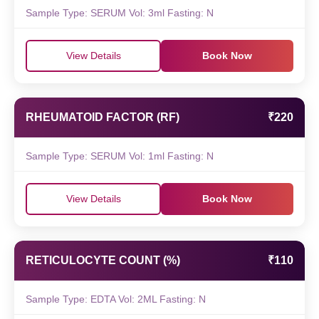
Sample Type: SERUM Vol: 3ml Fasting: N
View Details
Book Now
RHEUMATOID FACTOR (RF)
₹220
Sample Type: SERUM Vol: 1ml Fasting: N
View Details
Book Now
RETICULOCYTE COUNT (%)
₹110
Sample Type: EDTA Vol: 2ML Fasting: N