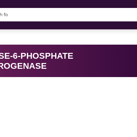
SE-6-PHOSPHATE
ROGENASE