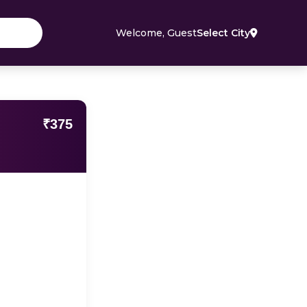
Welcome, Guest
Select City
₹375