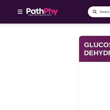
Se
GLUCO
DEHYD