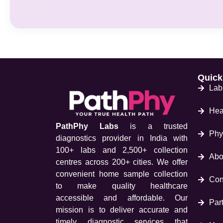
Quick
Lab
Hea
PathPhy Labs
is a trusted
Phy
diagnostics provider in India with
100+ labs and 2,500+ collection
Abo
centres across 200+ cities. We offer
convenient home sample collection
Con
to make quality healthcare
accessible and affordable. Our
Part
mission is to deliver accurate and
timely diagnostic services that