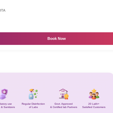
DTA
Book Now
atory use
Regular Disinfection
Govt. Approved
20 Lakh+
 & Sanitizers
of Labs
& Certified lab Partners
Satisfied Customers