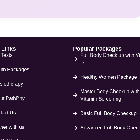
 Links
Popular Packages
 Tests
Full Body Check up with V
D
lth Packages
Healthy Women Package
siotherapy
Master Body Checkup with
ut PathPhy
Vitamin Screening
tact Us
Basic Full Body Checkup
ner with us
Advanced Full Body Chec