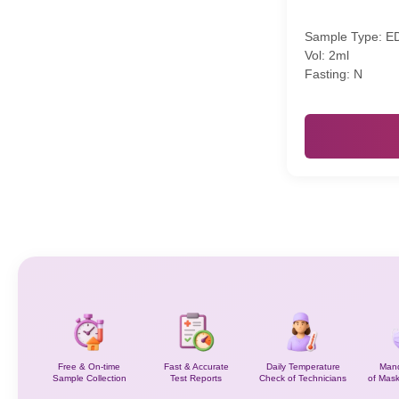
Sample Type: E
Vol: 2ml
Fasting: N
Free & On-time
Fast & Accurate
Daily Temperature
Mand
Sample Collection
Test Reports
Check of Technicians
of Mask