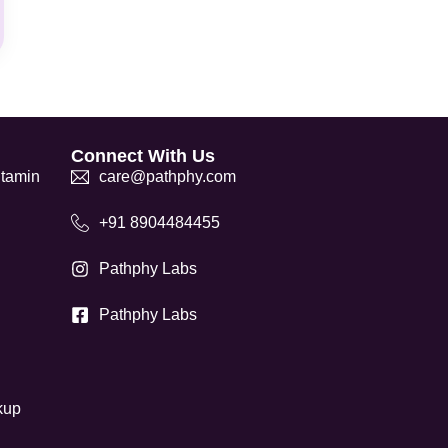
Connect With Us
itamin
care@pathphy.com
+91 8904484455
Pathphy Labs
Pathphy Labs
kup