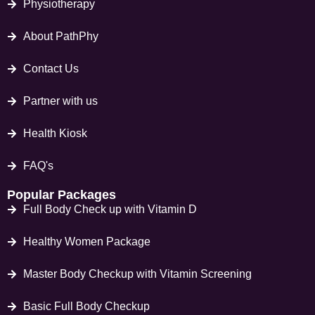
Physiotherapy
About PathPhy
Contact Us
Partner with us
Health Kiosk
FAQ's
Popular Packages
Full Body Check up with Vitamin D
Healthy Women Package
Master Body Checkup with Vitamin Screening
Basic Full Body Checkup