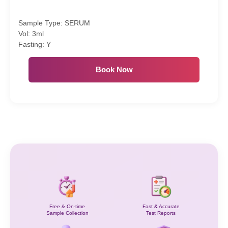
Sample Type: SERUM
Vol: 3ml
Fasting: Y
Book Now
Free & On-time
Fast & Accurate
Sample Collection
Test Reports