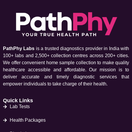
PathPhy Labs
is a trusted diagnostics provider in India with
100+ labs and 2,500+ collection centres across 200+ cities.
We offer convenient home sample collection to make quality
healthcare accessible and affordable. Our mission is to
deliver accurate and timely diagnostic services that
empower individuals to take charge of their health.
Quick Links
Lab Tests
Health Packages