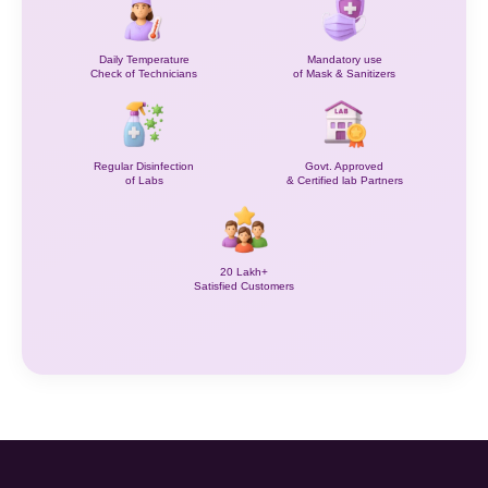
Daily Temperature
Mandatory use
Check of Technicians
of Mask & Sanitizers
Regular Disinfection
Govt. Approved
of Labs
& Certified lab Partners
20 Lakh+
Satisfied Customers