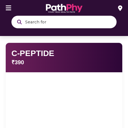
Search
C-PEPTIDE
₹390