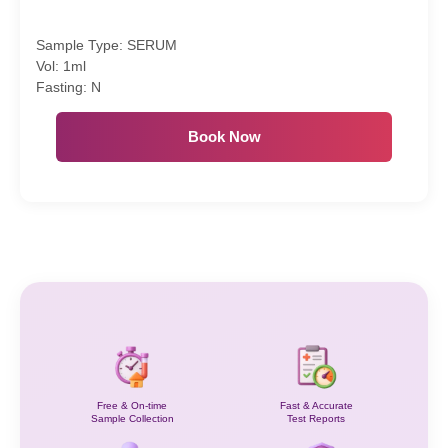
Sample Type: SERUM
Vol: 1ml
Fasting: N
Book Now
Free & On-time
Fast & Accurate
Sample Collection
Test Reports