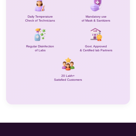
Daily Temperature
Mandatory use
Check of Technicians
of Mask & Sanitizers
Regular Disinfection
Govt. Approved
of Labs
& Certified lab Partners
20 Lakh+
Satisfied Customers