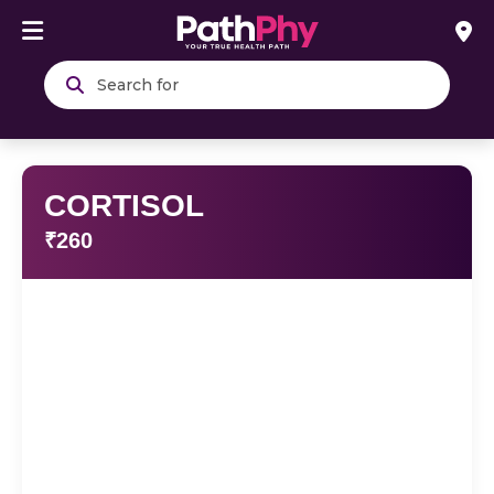
Search
CORTISOL
₹260