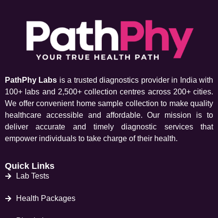
PathPhy Labs
is a trusted diagnostics provider in India with
100+ labs and 2,500+ collection centres across 200+ cities.
We offer convenient home sample collection to make quality
healthcare accessible and affordable. Our mission is to
deliver accurate and timely diagnostic services that
empower individuals to take charge of their health.
Quick Links
Lab Tests
Health Packages