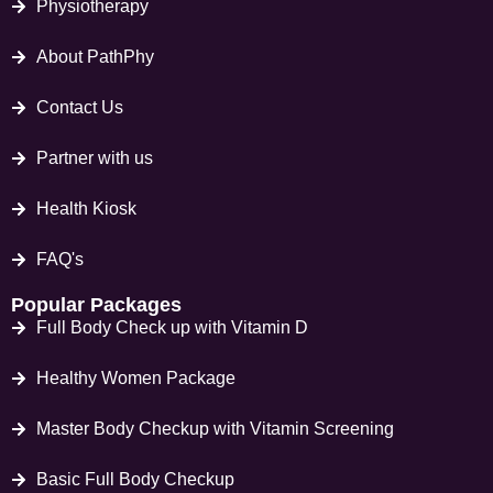
Physiotherapy
About PathPhy
Contact Us
Partner with us
Health Kiosk
FAQ's
Popular Packages
Full Body Check up with Vitamin D
Healthy Women Package
Master Body Checkup with Vitamin Screening
Basic Full Body Checkup